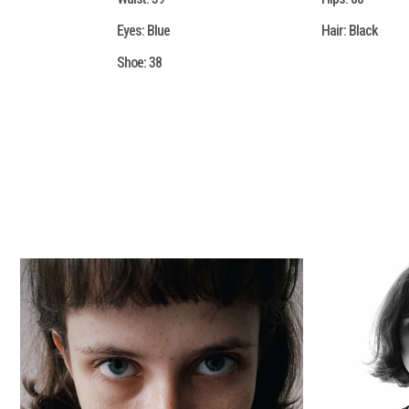
Eyes:
Blue
Hair:
Black
Shoe:
38